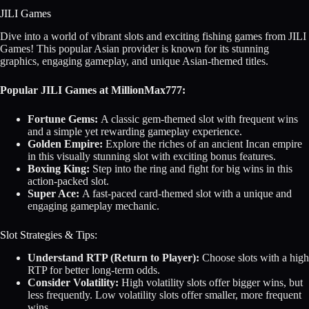
JILI Games
Dive into a world of vibrant slots and exciting fishing games from JILI
Games! This popular Asian provider is known for its stunning
graphics, engaging gameplay, and unique Asian-themed titles.
Popular JILI Games at MillionMax777:
Fortune Gems:
A classic gem-themed slot with frequent wins
and a simple yet rewarding gameplay experience.
Golden Empire:
Explore the riches of an ancient Incan empire
in this visually stunning slot with exciting bonus features.
Boxing King:
Step into the ring and fight for big wins in this
action-packed slot.
Super Ace:
A fast-paced card-themed slot with a unique and
engaging gameplay mechanic.
Slot Strategies & Tips:
Understand RTP (Return to Player):
Choose slots with a high
RTP for better long-term odds.
Consider Volatility:
High volatility slots offer bigger wins, but
less frequently. Low volatility slots offer smaller, more frequent
wins.