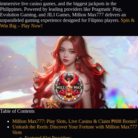
immersive live casino games, and the biggest jackpots in the
Philippines. Powered by leading providers like Pragmatic Play,
Evolution Gaming, and JILI Games, Million Max777 delivers an
unparalleled gaming experience designed for Filipino players.
Spin &
Win Big – Play Now!
Table of Contents
Million Max777: Play Slots, Live Casino & Claim ₱888 Bonus!
Unleash the Reels: Discover Your Fortune with Million Max777
Slots
Featured Slot Providers: