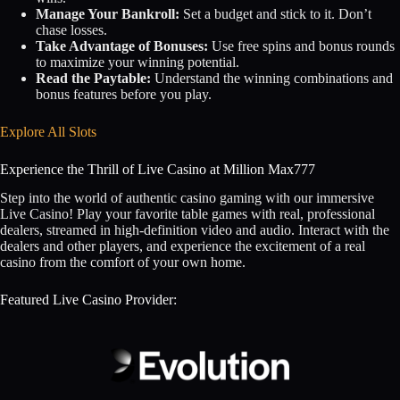
Manage Your Bankroll:
Set a budget and stick to it. Don’t
chase losses.
Take Advantage of Bonuses:
Use free spins and bonus rounds
to maximize your winning potential.
Read the Paytable:
Understand the winning combinations and
bonus features before you play.
Explore All Slots
Experience the Thrill of Live Casino at Million Max777
Step into the world of authentic casino gaming with our immersive
Live Casino! Play your favorite table games with real, professional
dealers, streamed in high-definition video and audio. Interact with the
dealers and other players, and experience the excitement of a real
casino from the comfort of your own home.
Featured Live Casino Provider: