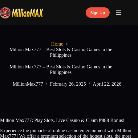
Skip
to
Sign Up
content
Home
Million Max777 – Best Slots & Casino Games in the
Philippines
Million Max777 – Best Slots & Casino Games in the
Philippines
MillionMax777
February 26, 2025
April 22, 2026
Million Max777: Play Slots, Live Casino & Claim ₱888 Bonus!
Experience the pinnacle of online casino entertainment with Million
Max777! We offer a premium selection of the hottest slots, the most