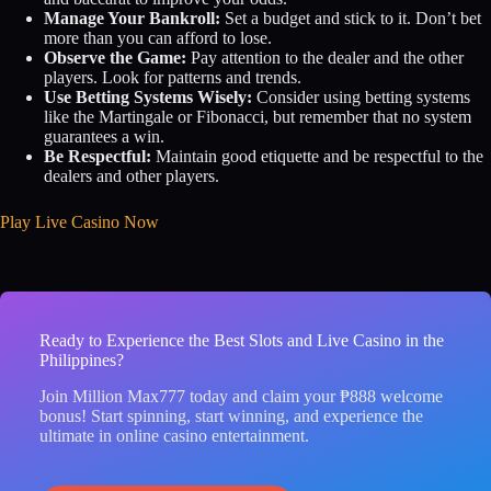
Manage Your Bankroll:
Set a budget and stick to it. Don’t bet
more than you can afford to lose.
Observe the Game:
Pay attention to the dealer and the other
players. Look for patterns and trends.
Use Betting Systems Wisely:
Consider using betting systems
like the Martingale or Fibonacci, but remember that no system
guarantees a win.
Be Respectful:
Maintain good etiquette and be respectful to the
dealers and other players.
Play Live Casino Now
Ready to Experience the Best Slots and Live Casino in the
Philippines?
Join Million Max777 today and claim your ₱888 welcome
bonus! Start spinning, start winning, and experience the
ultimate in online casino entertainment.