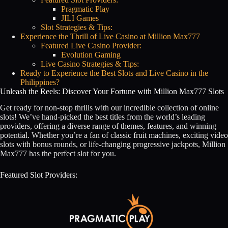
Pragmatic Play
JILI Games
Slot Strategies & Tips:
Experience the Thrill of Live Casino at Million Max777
Featured Live Casino Provider:
Evolution Gaming
Live Casino Strategies & Tips:
Ready to Experience the Best Slots and Live Casino in the
Philippines?
Unleash the Reels: Discover Your Fortune with Million Max777 Slots
Get ready for non-stop thrills with our incredible collection of online
slots! We’ve hand-picked the best titles from the world’s leading
providers, offering a diverse range of themes, features, and winning
potential. Whether you’re a fan of classic fruit machines, exciting video
slots with bonus rounds, or life-changing progressive jackpots, Million
Max777 has the perfect slot for you.
Featured Slot Providers: