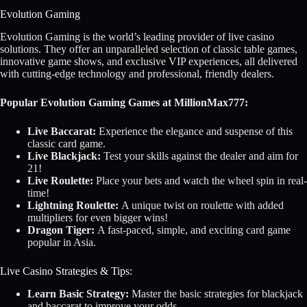
Evolution Gaming
Evolution Gaming is the world’s leading provider of live casino
solutions. They offer an unparalleled selection of classic table games,
innovative game shows, and exclusive VIP experiences, all delivered
with cutting-edge technology and professional, friendly dealers.
Popular Evolution Gaming Games at MillionMax777:
Live Baccarat:
Experience the elegance and suspense of this
classic card game.
Live Blackjack:
Test your skills against the dealer and aim for
21!
Live Roulette:
Place your bets and watch the wheel spin in real-
time!
Lightning Roulette:
A unique twist on roulette with added
multipliers for even bigger wins!
Dragon Tiger:
A fast-paced, simple, and exciting card game
popular in Asia.
Live Casino Strategies & Tips:
Learn Basic Strategy:
Master the basic strategies for blackjack
and baccarat to improve your odds.