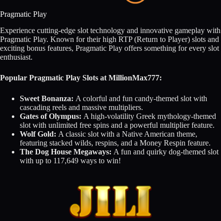
Pragmatic Play
Experience cutting-edge slot technology and innovative gameplay with
Pragmatic Play. Known for their high RTP (Return to Player) slots and
exciting bonus features, Pragmatic Play offers something for every slot
enthusiast.
Popular Pragmatic Play Slots at MillionMax777:
Sweet Bonanza:
A colorful and fun candy-themed slot with
cascading reels and massive multipliers.
Gates of Olympus:
A high-volatility Greek mythology-themed
slot with unlimited free spins and a powerful multiplier feature.
Wolf Gold:
A classic slot with a Native American theme,
featuring stacked wilds, respins, and a Money Respin feature.
The Dog House Megaways:
A fun and quirky dog-themed slot
with up to 117,649 ways to win!