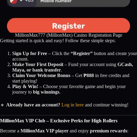
MillionMax777 (MillionMax) Casino Registration Page
Getting started is quick and easy! Follow these simple steps:
Sign Up for Free
– Click the
“Register”
button and create your
account.
Make Your First Deposit
– Fund your account using
GCash,
Maya, or bank transfer
.
Claim Your Welcome Bonus
– Get
₱888
in free credits and
start playing!
Play & Win!
– Choose your favorite game and begin your
journey to
big winnings
.
🔹
Already have an account?
Log in here
and continue winning!
MillionMax VIP Club – Exclusive Perks for High Rollers
Become a
MillionMax VIP player
and enjoy
premium rewards
: