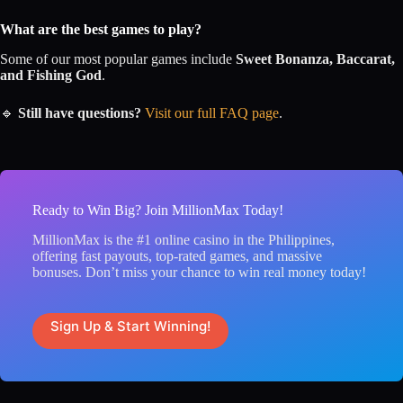
What are the best games to play?
Some of our most popular games include
Sweet Bonanza, Baccarat,
and Fishing God
.
🔹
Still have questions?
Visit our full FAQ page
.
Ready to Win Big? Join MillionMax Today!
MillionMax is the #1 online casino in the Philippines,
offering fast payouts, top-rated games, and massive
bonuses. Don’t miss your chance to win real money today!
Sign Up & Start Winning!