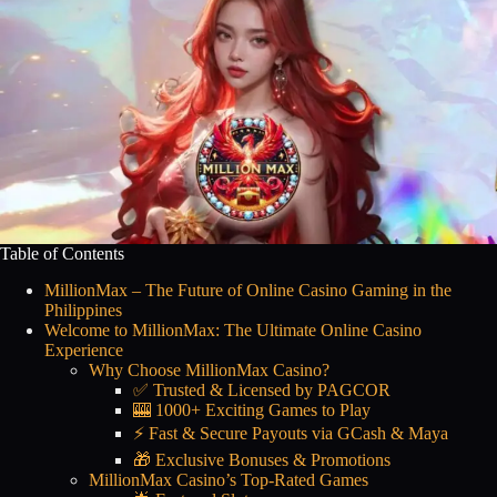
Table of Contents
MillionMax – The Future of Online Casino Gaming in the
Philippines
Welcome to MillionMax: The Ultimate Online Casino
Experience
Why Choose MillionMax Casino?
✅ Trusted & Licensed by PAGCOR
🎰 1000+ Exciting Games to Play
⚡ Fast & Secure Payouts via GCash & Maya
🎁 Exclusive Bonuses & Promotions
MillionMax Casino’s Top-Rated Games