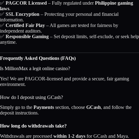
✅
PAGCOR Licensed
– Fully regulated under
Philippine gaming
laws
.
✅
SSL Encryption
– Protecting your personal and financial
information.
✅
Certified Fair Play
– All games are tested for fairness by
independent auditors.
✅
Responsible Gaming
– Set deposit limits, self-exclude, or seek help
anytime.
Frequently Asked Questions (FAQs)
Is MillionMax a legit online casino?
Yes! We are PAGCOR-licensed and provide a secure, fair gaming
environment.
How do I deposit using GCash?
Simply go to the
Payments
section, choose
GCash
, and follow the
deposit instructions.
How long do withdrawals take?
Withdrawals are processed
within 1-2 days
for GCash and Maya.