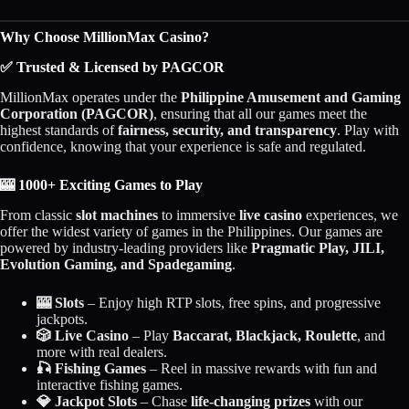
Why Choose MillionMax Casino?
✅ Trusted & Licensed by PAGCOR
MillionMax operates under the
Philippine Amusement and Gaming
Corporation (PAGCOR)
, ensuring that all our games meet the
highest standards of
fairness, security, and transparency
. Play with
confidence, knowing that your experience is safe and regulated.
🎰 1000+ Exciting Games to Play
From classic
slot machines
to immersive
live casino
experiences, we
offer the widest variety of games in the Philippines. Our games are
powered by industry-leading providers like
Pragmatic Play, JILI,
Evolution Gaming, and Spadegaming
.
🎰 Slots
– Enjoy high RTP slots, free spins, and progressive
jackpots.
🎲 Live Casino
– Play
Baccarat, Blackjack, Roulette
, and
more with real dealers.
🎣 Fishing Games
– Reel in massive rewards with fun and
interactive fishing games.
💎 Jackpot Slots
– Chase
life-changing prizes
with our