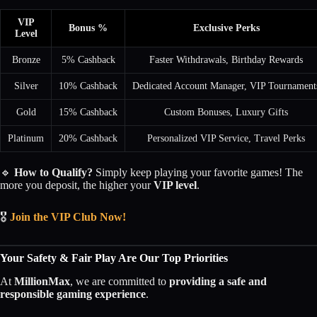
VIP
Bonus %
Exclusive Perks
Level
Bronze
5% Cashback
Faster Withdrawals, Birthday Rewards
Silver
10% Cashback
Dedicated Account Manager, VIP Tournament
Gold
15% Cashback
Custom Bonuses, Luxury Gifts
Platinum
20% Cashback
Personalized VIP Service, Travel Perks
🔹
How to Qualify?
Simply keep playing your favorite games! The
more you deposit, the higher your
VIP level
.
🎖
Join the VIP Club Now!
Your Safety & Fair Play Are Our Top Priorities
At
MillionMax
, we are committed to
providing a safe and
responsible gaming experience
.