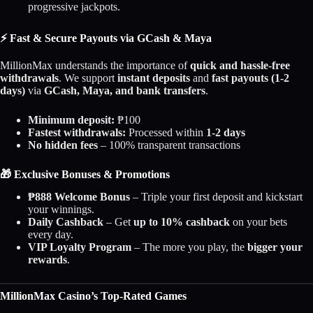
progressive jackpots.
⚡ Fast & Secure Payouts via GCash & Maya
MillionMax understands the importance of
quick and hassle-free
withdrawals
. We support
instant deposits
and
fast payouts (1-2
days)
via
GCash, Maya, and bank transfers
.
Minimum deposit:
₱100
Fastest withdrawals:
Processed within
1-2 days
No hidden fees
– 100% transparent transactions
🎁 Exclusive Bonuses & Promotions
₱888 Welcome Bonus
– Triple your first deposit and kickstart
your winnings.
Daily Cashback
– Get
up to 10% cashback
on your bets
every day.
VIP Loyalty Program
– The more you play, the
bigger your
rewards
.
MillionMax Casino’s Top-Rated Games