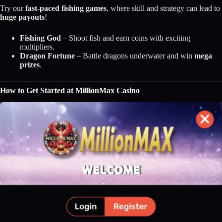
Try our
fast-paced fishing games
, where skill and strategy can lead to
huge payouts
!
Fishing God
– Shoot fish and earn coins with exciting
multipliers.
Dragon Fortune
– Battle dragons underwater and win
mega
prizes
.
How to Get Started at MillionMax Casino