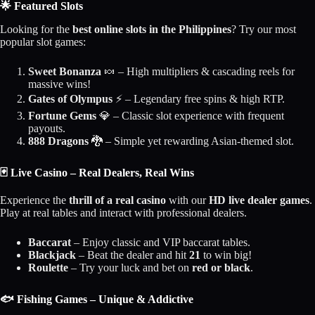
🌟 Featured Slots
Looking for the
best online slots in the Philippines
? Try our most
popular slot games:
Sweet Bonanza
🍬 – High multipliers & cascading reels for
massive wins!
Gates of Olympus
⚡ – Legendary free spins & high RTP.
Fortune Gems
💎 – Classic slot experience with frequent
payouts.
888 Dragons
🐉 – Simple yet rewarding Asian-themed slot.
🃏 Live Casino – Real Dealers, Real Wins
Experience the
thrill of a real casino
with our
HD live dealer games
.
Play at real tables and interact with professional dealers.
Baccarat
– Enjoy classic and VIP baccarat tables.
Blackjack
– Beat the dealer and hit
21
to win big!
Roulette
– Try your luck and bet on
red or black
.
🐟 Fishing Games – Unique & Addictive