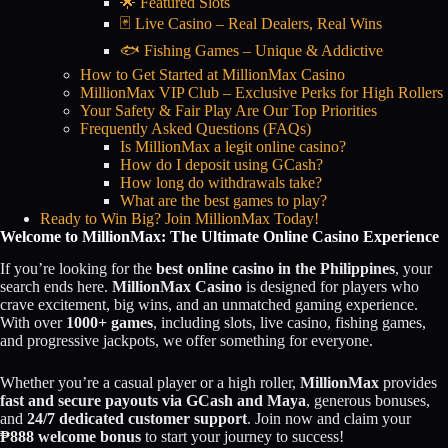
🌟 Featured Slots
🃏 Live Casino – Real Dealers, Real Wins
🐟 Fishing Games – Unique & Addictive
How to Get Started at MillionMax Casino
MillionMax VIP Club – Exclusive Perks for High Rollers
Your Safety & Fair Play Are Our Top Priorities
Frequently Asked Questions (FAQs)
Is MillionMax a legit online casino?
How do I deposit using GCash?
How long do withdrawals take?
What are the best games to play?
Ready to Win Big? Join MillionMax Today!
Welcome to MillionMax: The Ultimate Online Casino Experience
If you’re looking for the
best online casino in the Philippines
, your
search ends here.
MillionMax Casino
is designed for players who
crave excitement, big wins, and an unmatched gaming experience.
With over
1000+ games
, including slots, live casino, fishing games,
and progressive jackpots, we offer something for everyone.
Whether you’re a casual player or a high roller,
MillionMax
provides
fast and secure payouts via GCash and Maya
, generous bonuses,
and
24/7 dedicated customer support
. Join now and claim your
₱888 welcome bonus
to start your journey to success!