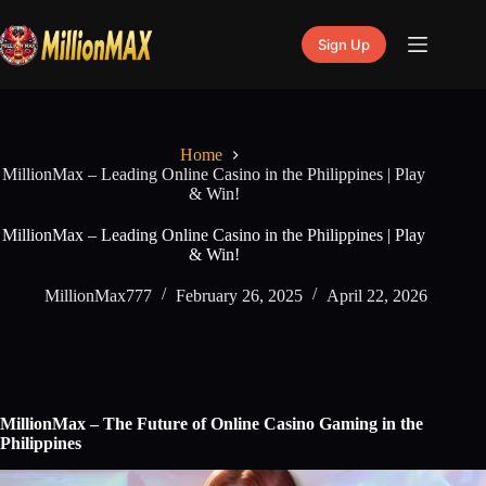
Skip
to
Sign Up
content
Home
MillionMax – Leading Online Casino in the Philippines | Play
& Win!
MillionMax – Leading Online Casino in the Philippines | Play
& Win!
MillionMax777
February 26, 2025
April 22, 2026
MillionMax – The Future of Online Casino Gaming in the
Philippines